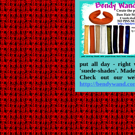
put all day - right
'suede-shades'. Made
Check out our web
http://bendywand.c