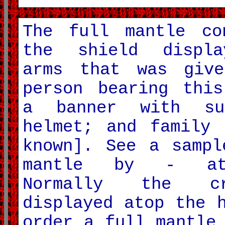
The full mantle co
the shield displa
arms that was giv
person bearing this
a banner with su
helmet; and family 
known]. See a sampl
mantle by - at
Normally the c
displayed atop the 
order a full mantle