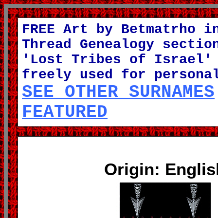
FREE Art by Betmatrho i
Thread Genealogy sectio
'Lost Tribes of Israel'
freely used for persona
SEE OTHER SURNAMES
FEATURED
Origin: Englis