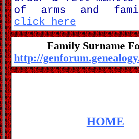
of arms and fami
click here
Family Surname F
http://genforum.genealog
HOME