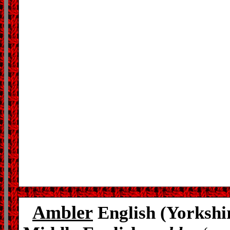
Ambler
English (Yorkshi