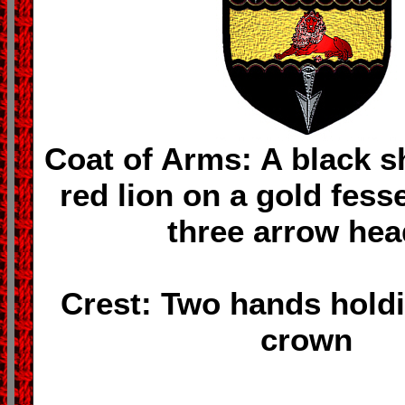
Coat of Arms: A black sh
red lion on a gold fess
three arrow hea
Crest: Two hands holdi
crown