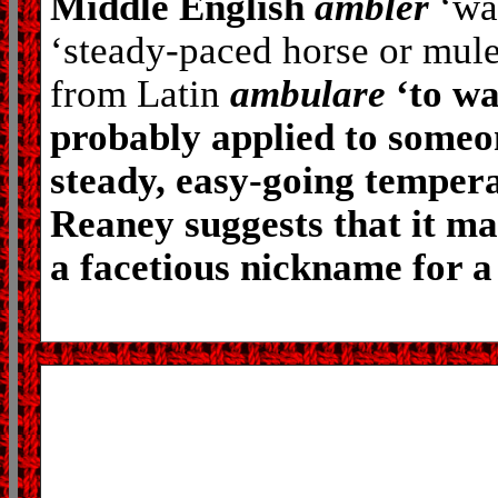
Middle English
ambler
‘wa
‘steady-paced horse or mule
from Latin
ambulare
‘to wa
probably applied to someo
steady, easy-going temper
Reaney suggests that it m
a facetious nickname for a 