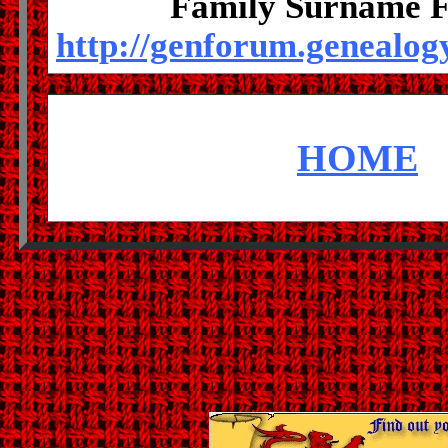
Family Surname 
http://genforum.genealog
HOME