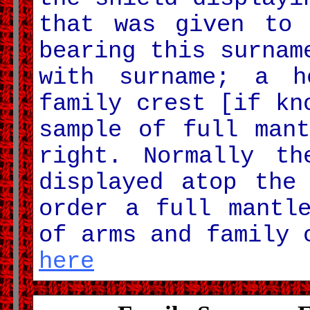
that was given to 
bearing this surnam
with surname; a h
family crest [if kn
sample of full man
right. Normally th
displayed atop the
order a full mantl
of arms and family
here