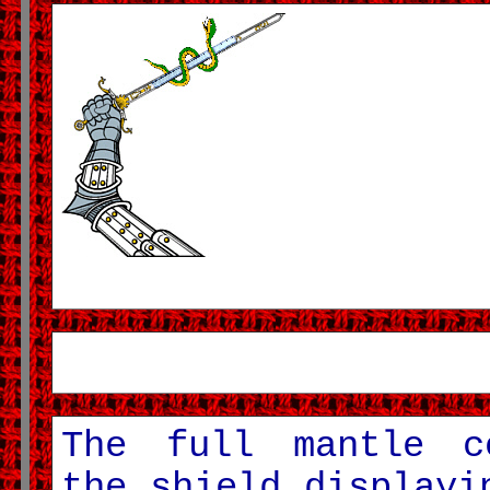
The full mantle c
the shield displayi