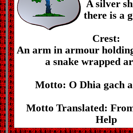
A silver s
there is a 
Crest:
An arm in armour holding
a snake wrapped ar
Motto: O Dhia gach a
Motto Translated: Fro
Help