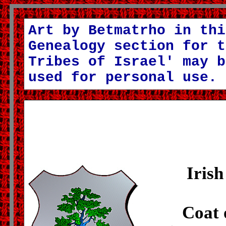
Art by Betmatrho in thi
Genealogy section for t
Tribes of Israel' may b
used for personal use.
Irish
Coat 